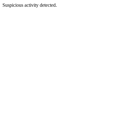
Suspicious activity detected.