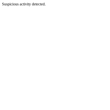
Suspicious activity detected.