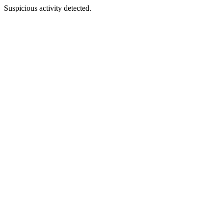
Suspicious activity detected.