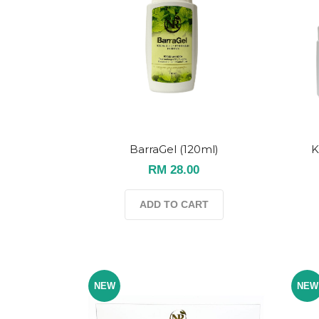
BarraGel (120ml)
K
RM 28.00
ADD TO CART
NEW
NEW