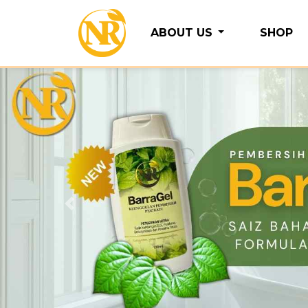
ABOUT US
SHOP
Previous