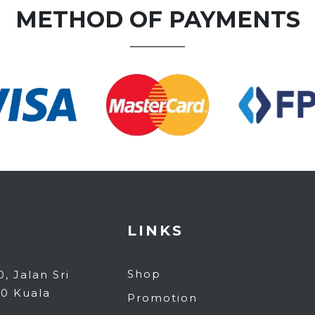
METHOD OF PAYMENTS
LINKS
Shop
, Jalan Sri
80 Kuala
Promotion