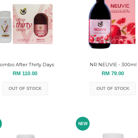
ombo After Thirty Days
NR NEUVIE - 300ml
RM 110.00
RM 79.00
OUT OF STOCK
OUT OF STOCK
NEW