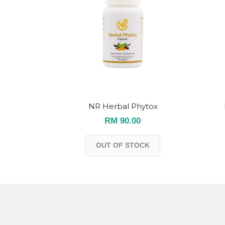
NR Herbal Phytox
RM 90.00
OUT OF STOCK