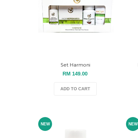
Set Harmoni
RM 149.00
ADD TO CART
NEW
NEW