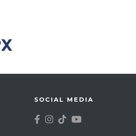
SOCIAL MEDIA