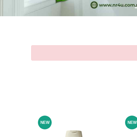
NEW
NEW