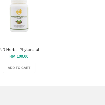
NR Herbal Phytonatal
RM 100.00
ADD TO CART