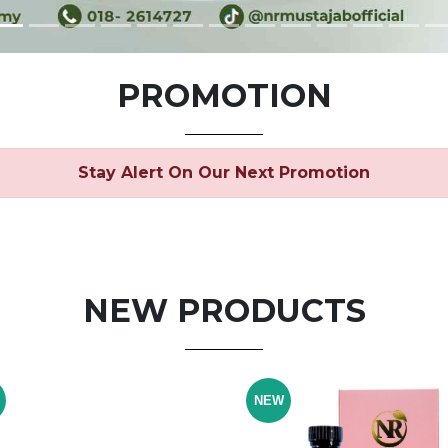
PROMOTION
Stay Alert On Our Next Promotion
NEW PRODUCTS
NEW