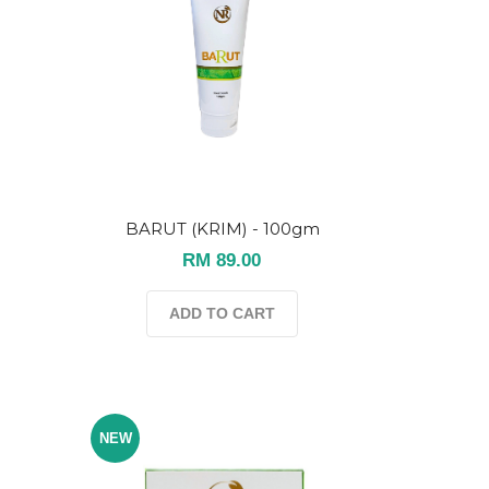
BARUT (KRIM) - 100gm
RM 89.00
ADD TO CART
NEW