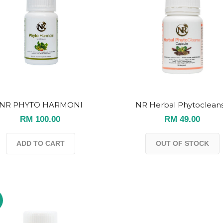
NR PHYTO HARMONI
NR Herbal Phytoclean
RM 100.00
RM 49.00
ADD TO CART
OUT OF STOCK