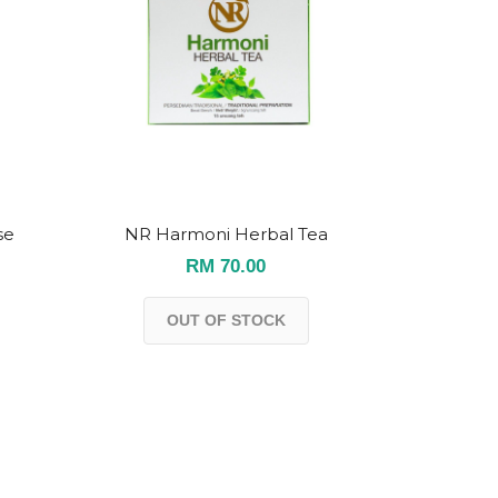
se
NR Harmoni Herbal Tea
RM 70.00
OUT OF STOCK