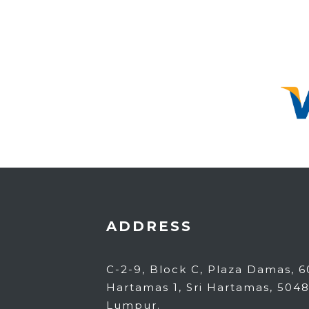
ADDRESS
C-2-9, Block C, Plaza Damas, 60
Hartamas 1, Sri Hartamas, 504
Lumpur.