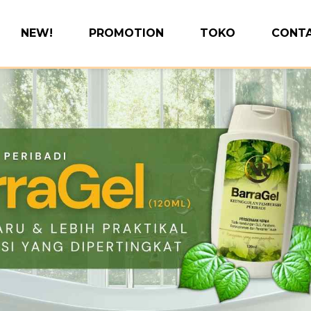
NEW!
PROMOTION
TOKO
CONTA