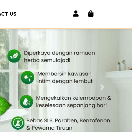
CT US
Next