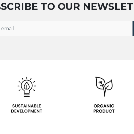
SCRIBE TO OUR NEWSLE