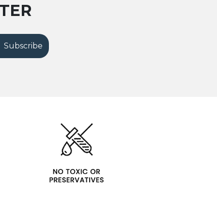
TTER
Subscribe