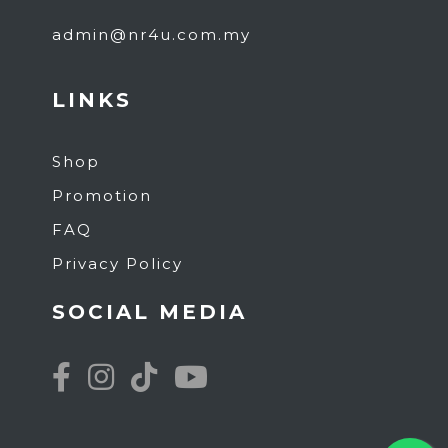
admin@nr4u.com.my
LINKS
Shop
Promotion
FAQ
Privacy Policy
SOCIAL MEDIA