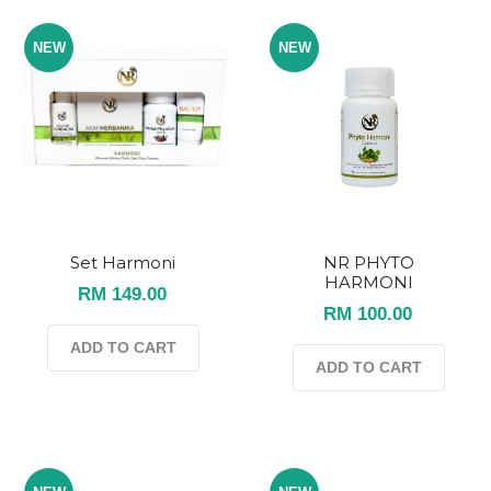
NEW
NEW
Set Harmoni
NR PHYTO
HARMONI
RM 149.00
RM 100.00
ADD TO CART
ADD TO CART