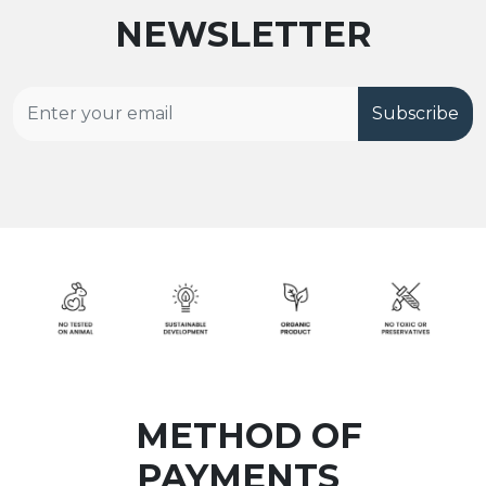
NEWSLETTER
Subscribe
METHOD OF
PAYMENTS