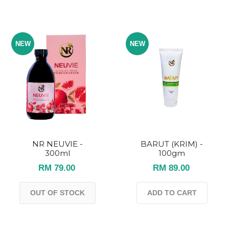
NEW
NEW
NR NEUVIE -
BARUT (KRIM) -
300ml
100gm
RM 79.00
RM 89.00
OUT OF STOCK
ADD TO CART