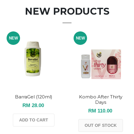
NEW PRODUCTS
NEW
NEW
BarraGel (120ml)
Kombo After Thirty
Days
RM 28.00
RM 110.00
ADD TO CART
OUT OF STOCK