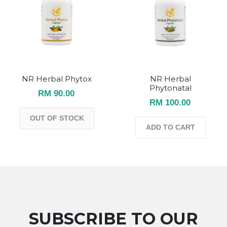
NR Herbal Phytox
NR Herbal
Phytonatal
RM 90.00
RM 100.00
OUT OF STOCK
ADD TO CART
SUBSCRIBE TO OUR