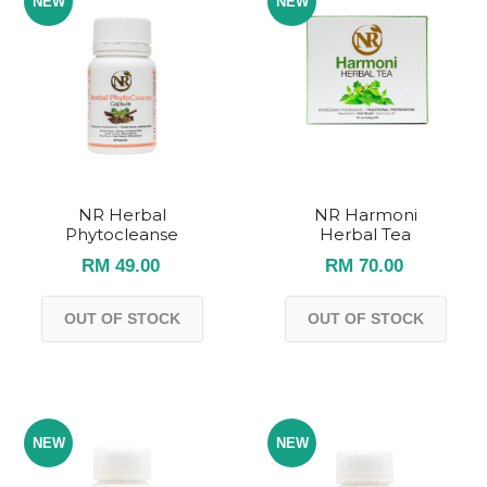
NEW
NEW
NR Herbal
NR Harmoni
Phytocleanse
Herbal Tea
RM 49.00
RM 70.00
OUT OF STOCK
OUT OF STOCK
NEW
NEW