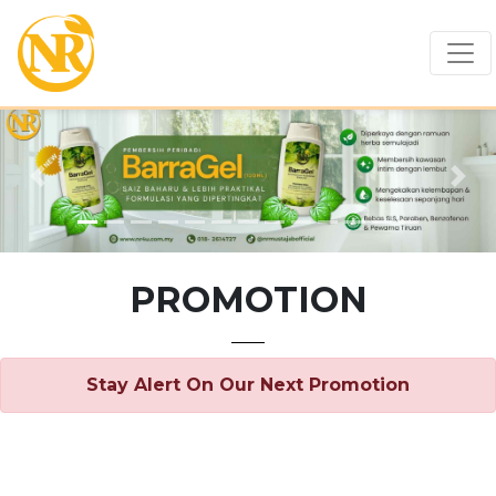
Previous
Nex
PROMOTION
Stay Alert On Our Next Promotion