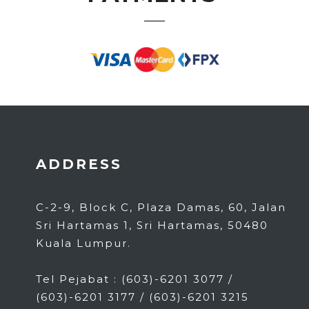
ADDRESS
C-2-9, Block C, Plaza Damas, 60, Jalan
Sri Hartamas 1, Sri Hartamas, 50480
Kuala Lumpur.
Tel Pejabat : (603)-6201 3077 /
(603)-6201 3177 / (603)-6201 3215