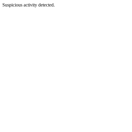
Suspicious activity detected.