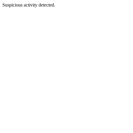
Suspicious activity detected.